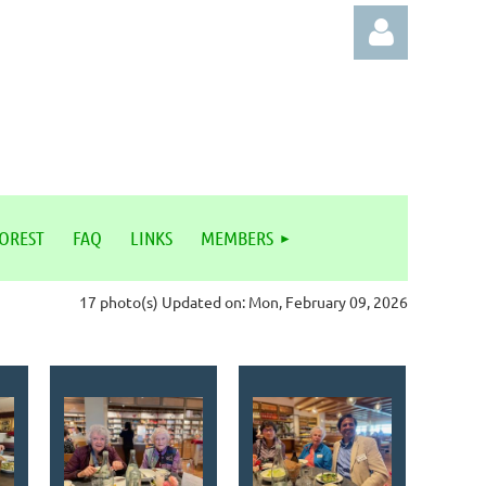
Log in
FOREST
FAQ
LINKS
MEMBERS
17 photo(s)
Updated on: Mon, February 09, 2026