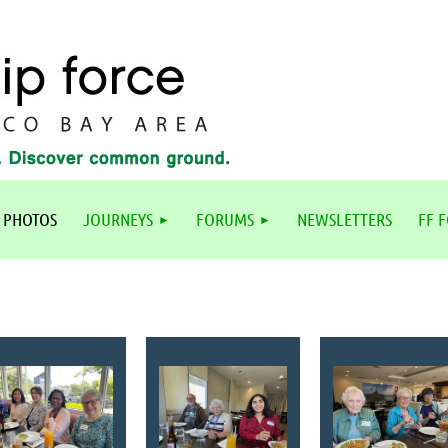
 PHOTOS
JOURNEYS
FORUMS
NEWSLETTERS
FF 