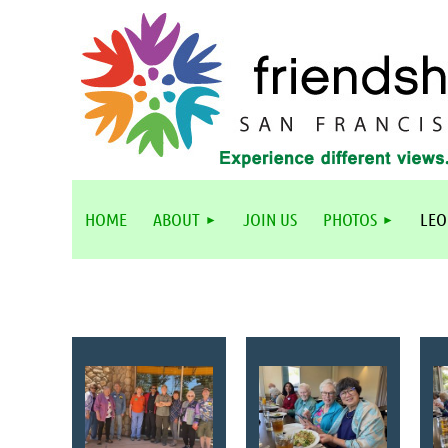
HOME
ABOUT
JOIN US
PHOTOS
LEO