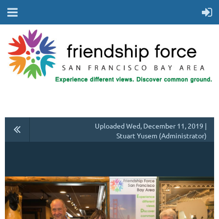
Uploaded Wed, December 11, 2019 |
Stuart Yusem (Administrator)