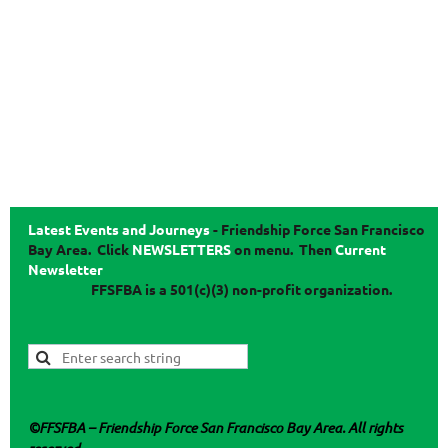
Latest Events and Journeys
-
Friendship Force San Francisco
Bay Area. Click
NEWSLETTERS
on menu.
Then
Current
Newsletter
FFSFBA
is a 501(c)(3) non-profit organization.
©
FFSFBA
– Friendship Force San Francisco Bay Area. All rights