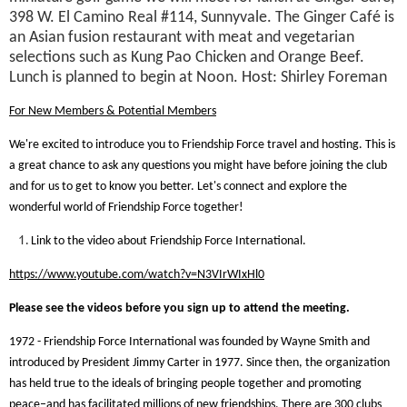
398 W. El Camino Real #114, Sunnyvale. The Ginger Café is
an Asian fusion restaurant with meat and vegetarian
selections such as Kung Pao Chicken and Orange Beef.
Lunch is planned to begin at Noon. Host: Shirley Foreman
For New Members & Potential Members
We're excited to introduce you to Friendship Force travel and hosting. This is
a great chance to ask any questions you might have before joining the club
and for us to get to know you better. Let's connect and explore the
wonderful world of Friendship Force together!
Link to the video about Friendship Force International.
https://www.youtube.com/watch?v=N3VIrWIxHl0
Please see the videos before you sign up to attend the meeting.
1972 - Friendship Force International was founded by Wayne Smith and
introduced by President Jimmy Carter in 1977. Since then, the organization
has held true to the ideals of bringing people together and promoting
peace–and has facilitated millions of new friendships. There are 300 clubs