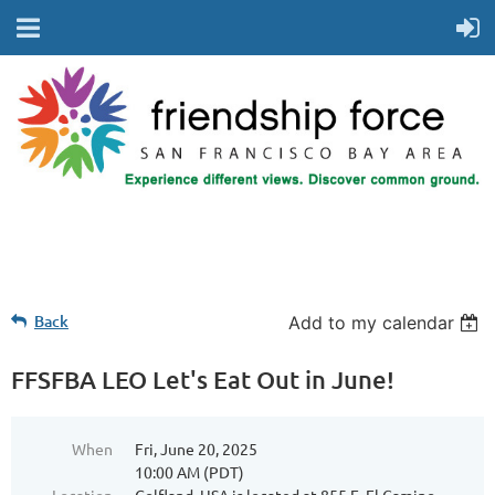
Back
Add to my calendar
FFSFBA LEO Let's Eat Out in June!
When
Fri, June 20, 2025
10:00 AM (PDT)