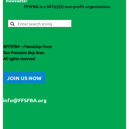
Newsletter
FFSFBA
is a 501(c)(3) non-profit organization.
©
FFSFBA
– Friendship Force
San Francisco Bay Area.
All rights reserved.
JOIN US NOW
info@FFSFBA.org