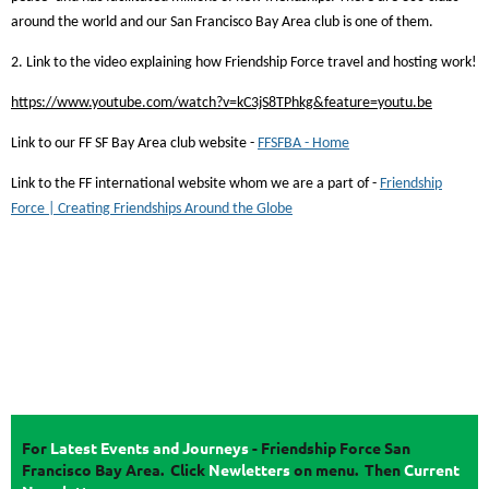
around the world and our San Francisco Bay Area club is one of them.
2. Link to the video explaining how Friendship Force travel and hosting work!
https://www.youtube.com/watch?v=kC3jS8TPhkg&feature=youtu.be
Link to our FF SF Bay Area club website -
FFSFBA - Home
Link to the FF international website whom we are a part of -
Friendship
Force | Creating Friendships Around the Globe
For
Latest Events and Journeys
-
Friendship Force San
Francisco Bay Area. Click
Newletters
on menu.
Then
Current