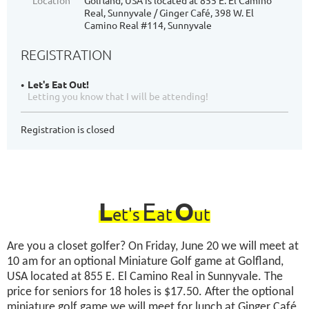
Location
Golfland, USA is located at 855 E. El Camino
Real, Sunnyvale / Ginger Café, 398 W. El
Camino Real #114, Sunnyvale
REGISTRATION
Let's Eat Out!
Letting you know that I will be attending!
Registration is closed
L
E
O
et's
at
ut
Are you a closet golfer? On Friday, June 20 we will meet at
10 am for an optional Miniature Golf game at Golfland,
USA located at 855 E. El Camino Real in Sunnyvale. The
price for seniors for 18 holes is $17.50. After the optional
miniature golf game we will meet for lunch at Ginger Café,